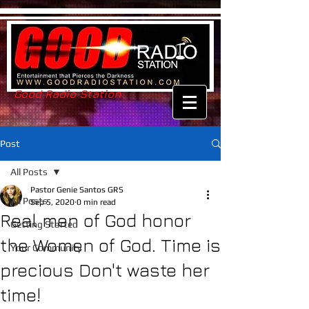
Good Radio Station
Post
All Posts
Pastor Genie Santos GRS
All Posts
Sep 5, 2020
0 min read
Real men of God honor
Getting Started
the Women of God. Time is
Your Community
precious Don't waste her
time!