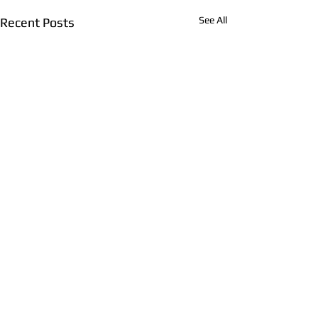
See All
Recent Posts
Comments