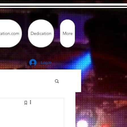
tation.com
Dedication
More
Log In