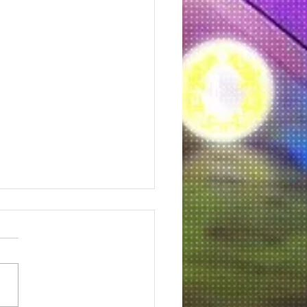
 a fur baby in need.
this organization is doing is
. So many of God's
ions are suffering. I love
and dogs. I donated and so
u. Click...