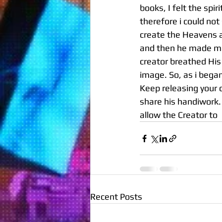
books, I felt the spi
therefore i could no
create the Heavens a
and then he made ma
creator breathed His
image. So, as i bega
Keep releasing your 
share his handiwork. H
allow the Creator to 
Recent Posts