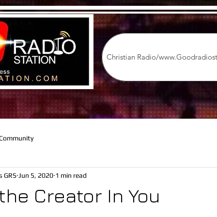
on
Christian Radio/www.Goodradios
 Community
os GRS
Jun 5, 2020
1 min read
the Creator In You