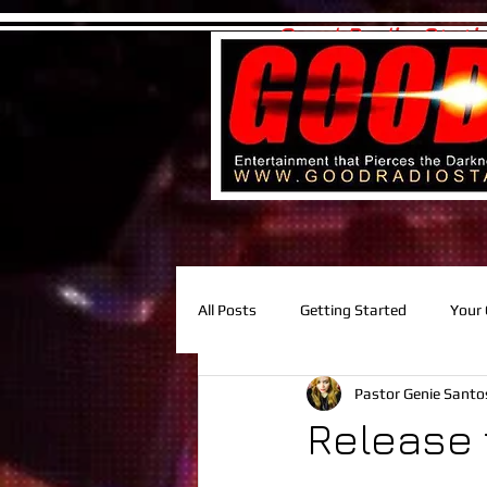
Good Radio Stati
All Posts
Getting Started
Your
Pastor Genie Sant
Release 