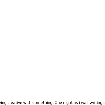
eing creative with something. One night as i was writing 