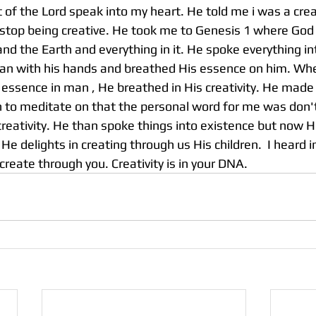
rit of the Lord speak into my heart. He told me i was a cre
t stop being creative. He took me to Genesis 1 where God
nd the Earth and everything in it. He spoke everything in
n with his hands and breathed His essence on him. Wh
 essence in man , He breathed in His creativity. He made
n to meditate on that the personal word for me was don'
creativity. He than spoke things into existence but now 
e delights in creating through us His children.  I heard in 
 create through you. Creativity is in your DNA. 