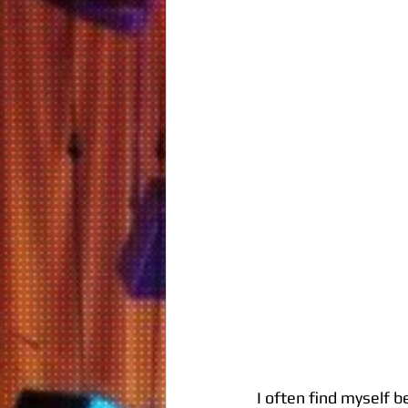
I often find myself b