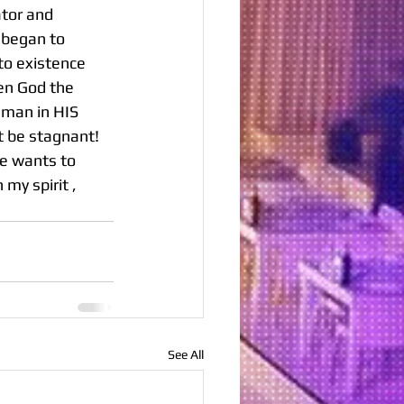
ator and 
 began to 
to existence 
en God the 
 man in HIS 
t be stagnant! 
He wants to 
my spirit , 
See All