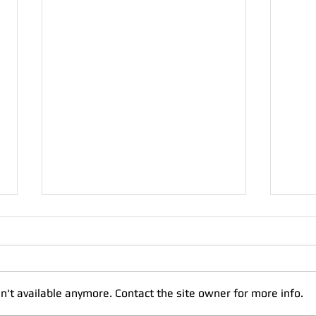
Help
What 
great
creat
n't available anymore. Contact the site owner for more info.
cats 
can yo