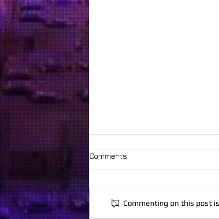
Comments
Commenting on this post is