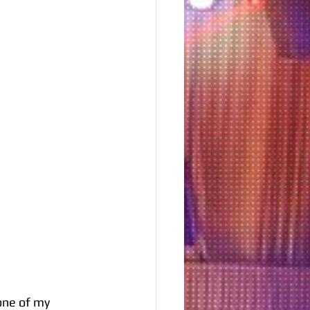
one of my 