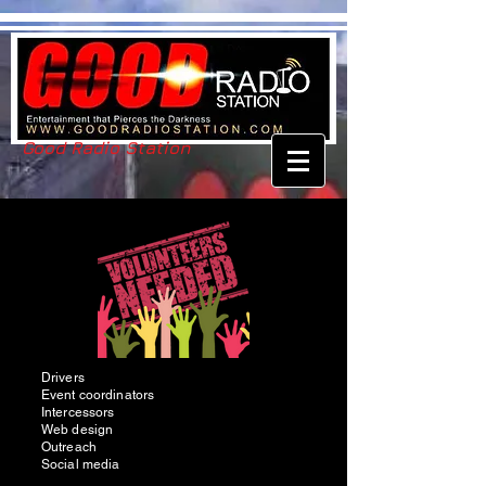
Good Radio Station
Drivers
Event coordinators
Intercessors
Web design
Outreach
Social media