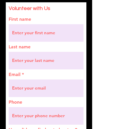
Volunteer with Us
First name
Last name
Email
Phone