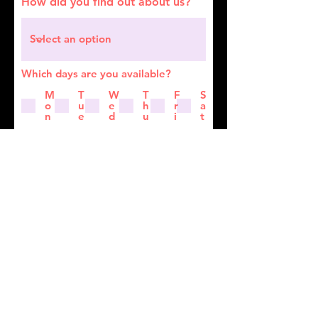
How did you find out about us?
Which days are you available?
M
T
W
T
F
S
o
u
e
h
r
a
n
e
d
u
i
t
A few words about you
Submit Application