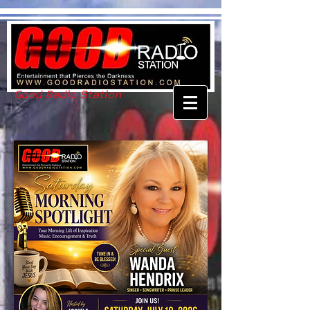
Good Radio Station