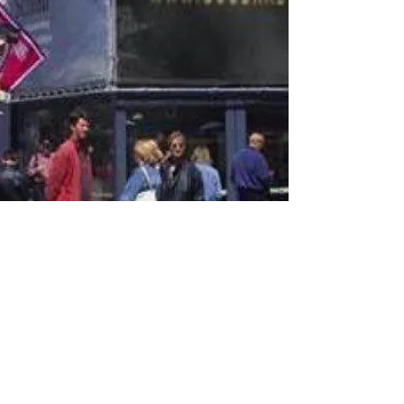
© 2017 Goodradiostation.com