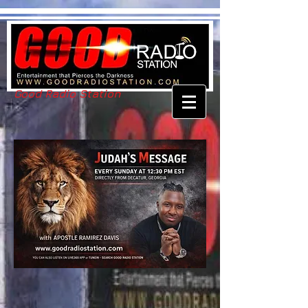
Good Radio Station