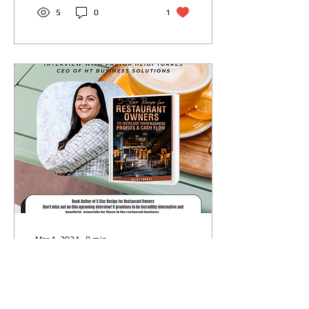
5
0
1
Mar 1, 2024
∙
0
min
"Exclusive Interview:
Pastor Heidi Shares
Insights for the