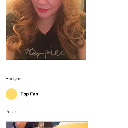
Badges
Top Fan
Posts