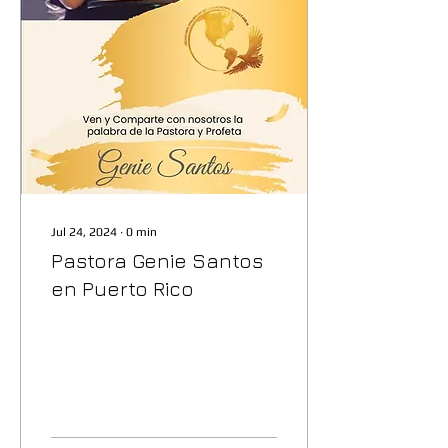
Jul 24, 2024
∙
0
min
Pastora Genie Santos
en Puerto Rico