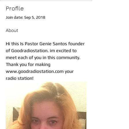
Profile
Join date: Sep 5, 2018
About
Hi this Is Pastor Genie Santos founder 
of Goodradiostation. im excited to 
meet each of you in this community. 
Thank you for making 
www.goodradiostation.com your 
radio station! 