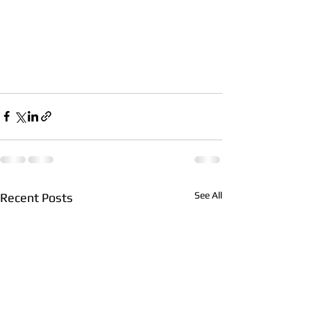
See All
Recent Posts