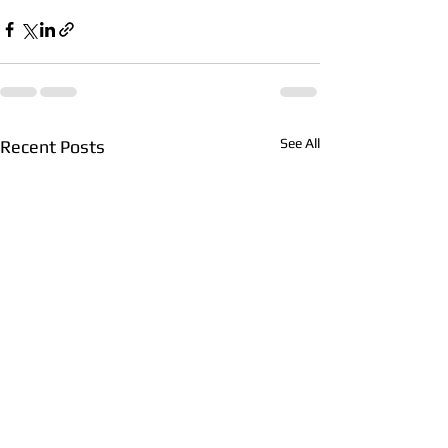
See All
Recent Posts