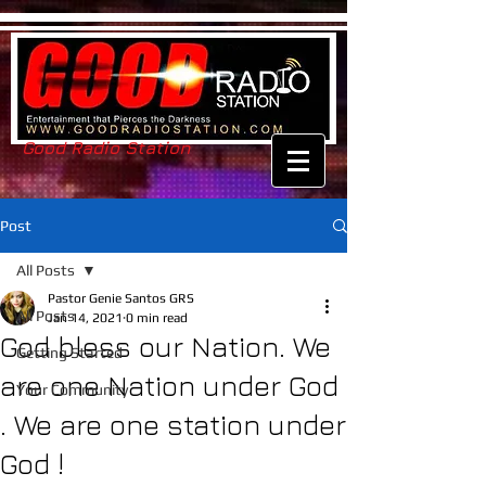
Good Radio Station
Post
All Posts
Pastor Genie Santos GRS
All Posts
Jan 14, 2021
0 min read
God bless our Nation. We
Getting Started
are one Nation under God
Your Community
. We are one station under
God !