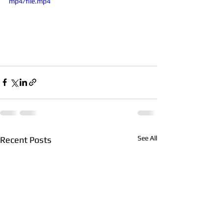
mp4/file.mp4
See All
Recent Posts