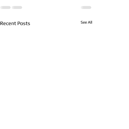
See All
Recent Posts