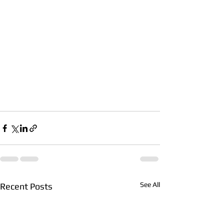
See All
Recent Posts