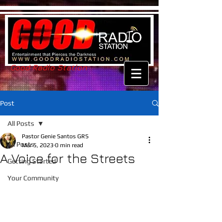
Good Radio Station
Post
All Posts
Pastor Genie Santos GRS
All Posts
Mar 5, 2023
0 min read
A Voice for the Streets
Getting Started
Your Community