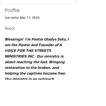
Profile
Join date: Mar 11, 2023
About
Blessings!  I'm Pastor Gladys Soto, I 
am the Pastor and Founder of A 
VOICE FOR THE STREETS 
MINISTRIES INC.  Our ministry is 
about reaching the lost. Bringing 
restoration to the broken, and 
helping the captives become free. 
Our ministry is an outreach 
ministry. 
I would like to encourage everyone 
to come and join us as we are on 