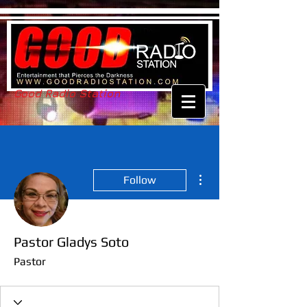
Good Radio Station
More actions
Follow
Pastor Gladys Soto
Pastor